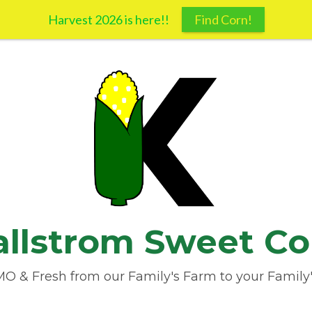
Harvest 2026 is here!!
Find Corn!
allstrom Sweet Co
 & Fresh from our Family's Farm to your Family'