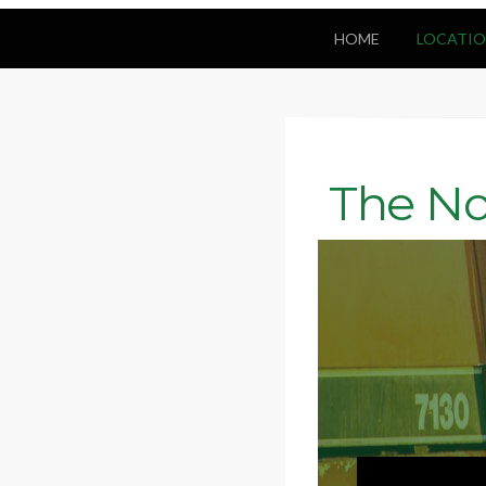
HOME
LOCATIO
The No