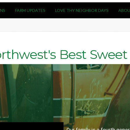
NS
FARM UPDATES
LOVE THY NEIGHBOR DAYS
ABOU
rthwest's Best Sweet 
Our family is a fourth gen