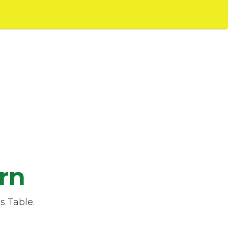
rn
s Table.