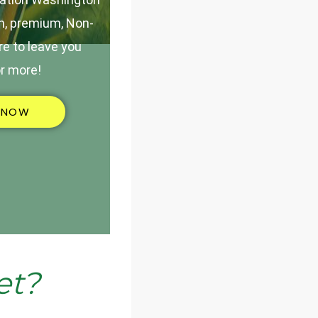
h, premium, Non-
e to leave you
r more!
 NOW
et?