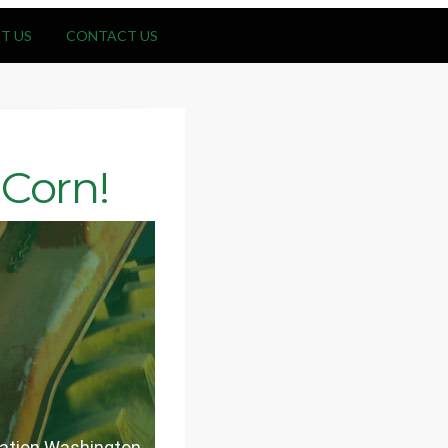
T US
CONTACT US
Corn!
eration Washington