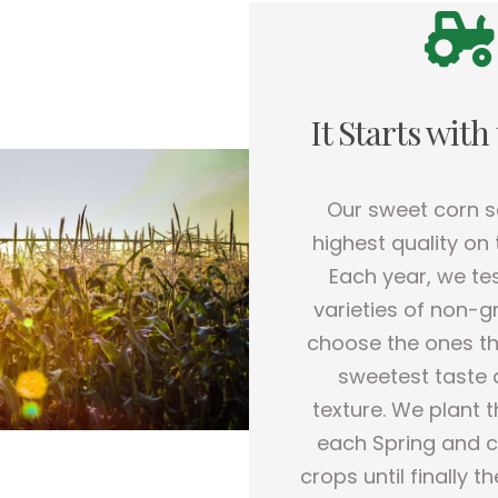
It Starts with
Our sweet corn s
highest quality on
Each year, we te
varieties of non-
choose the ones th
sweetest taste 
texture. We plant 
each Spring and c
crops until finally t