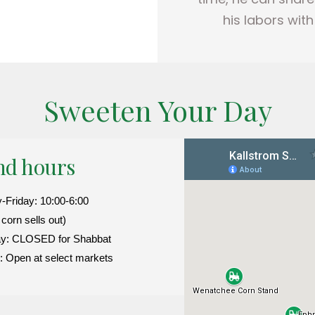
his labors wit
Sweeten Your Day
nd hours
Friday: 10:00-6:00
l corn sells out)
ay: CLOSED for Shabbat
 Open at select markets