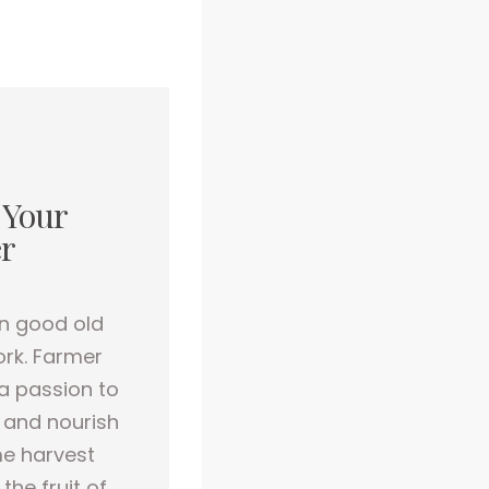
 Your
r
n good old
rk. Farmer
a passion to
 and nourish
e harvest
the fruit of