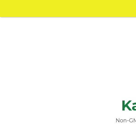
K
Non-GMO