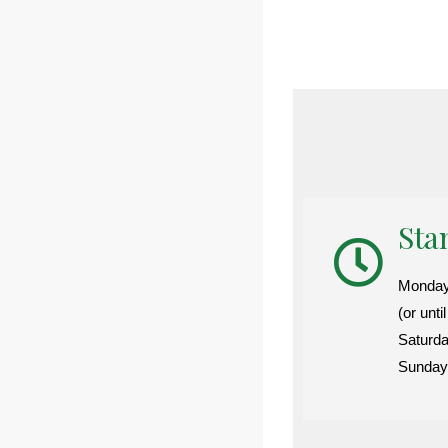
Sta
Monday-
(or unti
Saturd
Sunday: