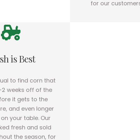
for our customers
sh is Best
sual to find corn that
-2 weeks off of the
fore it gets to the
re, and even longer
s on your table. Our
cked fresh and sold
hout the season, for