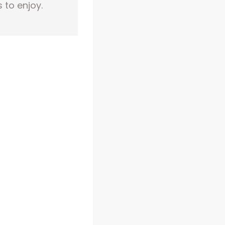
 to enjoy.