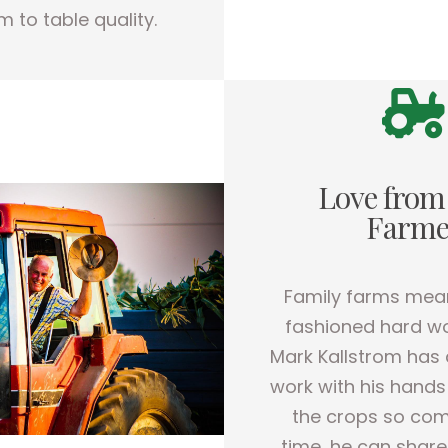
m to table quality.
Love from
Farme
Family farms mea
fashioned hard wo
Mark Kallstrom has 
work with his hands
the crops so com
time, he can share 