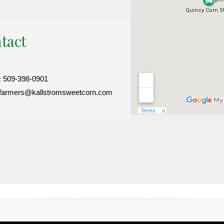
tact
:
509-398-0901
farmers@kallstromsweetcorn.com