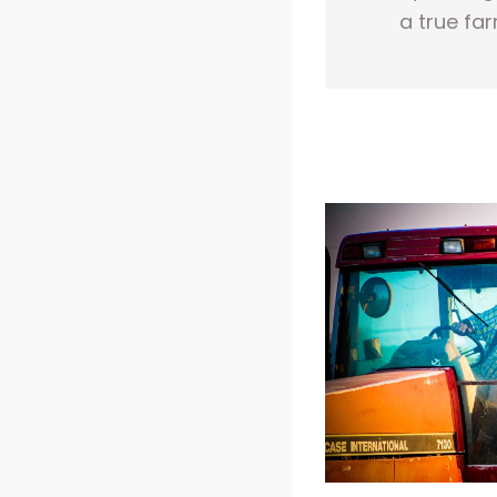
a true far