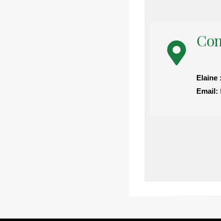
Con
Elaine 
Email: