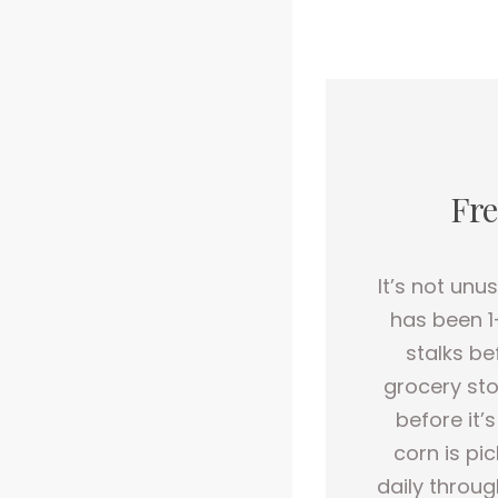
Fre
It’s not unu
has been 1
stalks be
grocery sto
before it’
corn is pi
daily throug