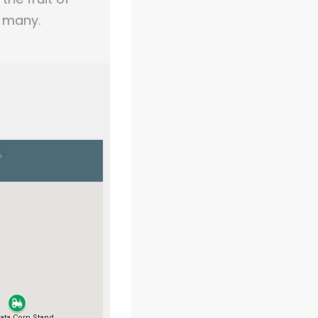
h many.