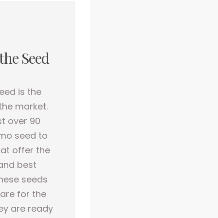
 the Seed
eed is the
 the market.
st over 90
gmo seed to
at offer the
and best
these seeds
are for the
hey are ready