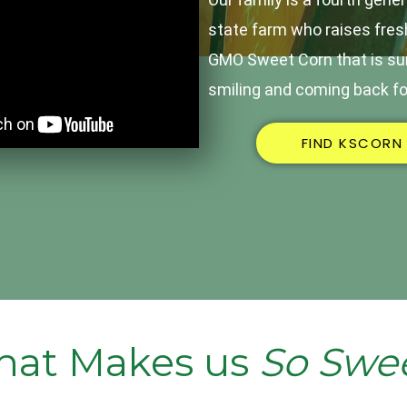
state farm who raises fres
GMO Sweet Corn that is sur
smiling and coming back fo
FIND KSCORN
at Makes us
So Swe